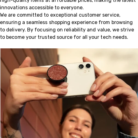
high-quality items at affordable prices, making the latest
innovations accessible to everyone.
We are committed to exceptional customer service,
ensuring a seamless shopping experience from browsing
to delivery. By focusing on reliability and value, we strive
to become your trusted source for all your tech needs.