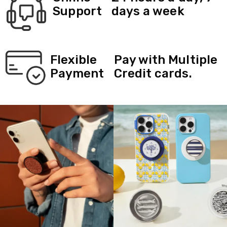
Support
days a week
Flexible
Pay with Multiple
Payment
Credit cards.