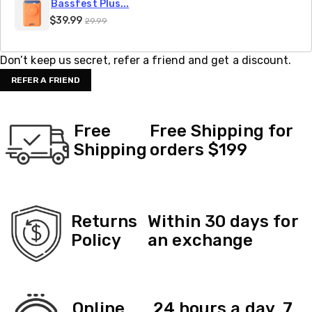
Bassfest Plus...
$39.99
29.99
Don’t keep us secret, refer a friend and get a discount.
REFER A FRIEND
Free
Free Shipping for
Shipping
orders $199
Returns
Within 30 days for
Policy
an exchange
Online
24 hours a day, 7