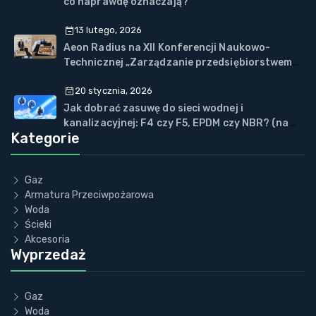
co naprawdę oznaczają?
13 lutego, 2026
Aeon Radius na XII Konferencji Naukowo-
Technicznej „Zarządzanie przedsiębiorstwem
WOD-KAN” w Wiśle
20 stycznia, 2026
Jak dobrać zasuwę do sieci wodnej i
kanalizacyjnej: F4 czy F5, EPDM czy NBR? (na
Kategorie
przykładzie ECOVALVE™)
Gaz
Armatura Przeciwpożarowa
Woda
Ścieki
Akcesoria
Wyprzedaż
Gaz
Woda