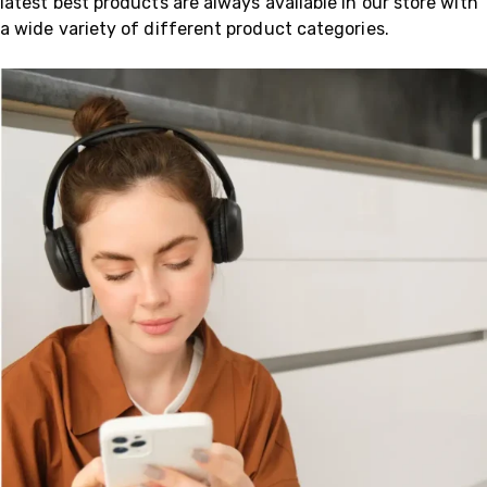
latest best products are always available in our store with
a wide variety of different product categories.