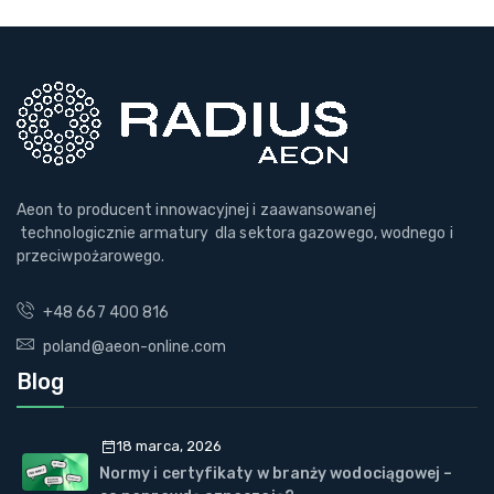
Aeon to producent innowacyjnej i zaawansowanej
technologicznie armatury dla sektora gazowego, wodnego i
przeciwpożarowego.
+48 667 400 816
poland@aeon-online.com
Blog
18 marca, 2026
Normy i certyfikaty w branży wodociągowej –