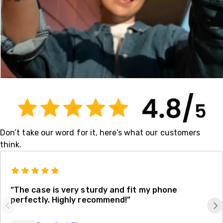
Don’t take our word for it, here’s what our customers
think.
“The case is very sturdy and fit my phone
perfectly. Highly recommend!”