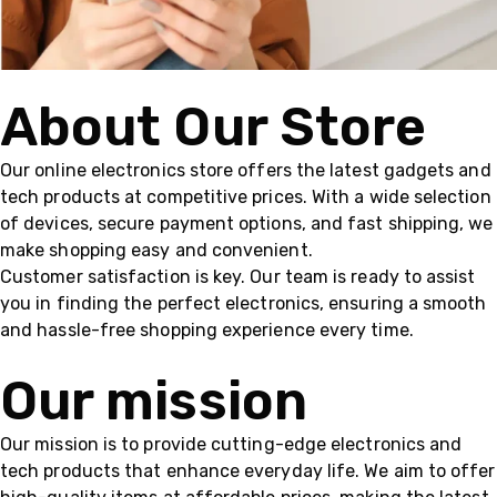
About Our Store
Our online electronics store offers the latest gadgets and
tech products at competitive prices. With a wide selection
of devices, secure payment options, and fast shipping, we
make shopping easy and convenient.
Customer satisfaction is key. Our team is ready to assist
you in finding the perfect electronics, ensuring a smooth
and hassle-free shopping experience every time.
Our mission
Our mission is to provide cutting-edge electronics and
tech products that enhance everyday life. We aim to offer