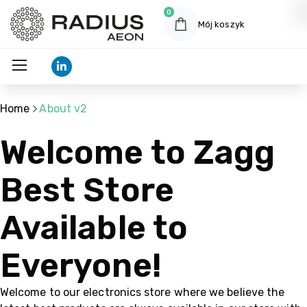
0
Mój koszyk
Home
About v2
Welcome to Zagg
Best Store
Available to
Everyone!
Welcome to our electronics store where we believe the