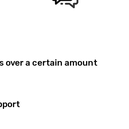
s over a certain amount
pport