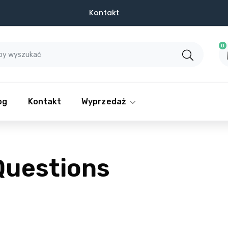
Kontakt
0
og
Kontakt
Wyprzedaż
Questions