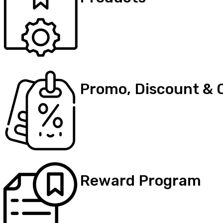
Promo, Discount & 
Reward Program