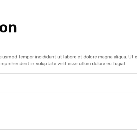
ion
?
 eiusmod tempor incididunt ut labore et dolore magna aliqua. Ut 
reprehenderit in voluptate velit esse cillum dolore eu fugiat