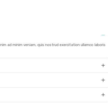
enim ad minim veniam, quis nostrud exercitation ullamco laboris