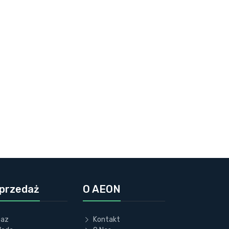
przedaż
O AEON
az
Kontakt