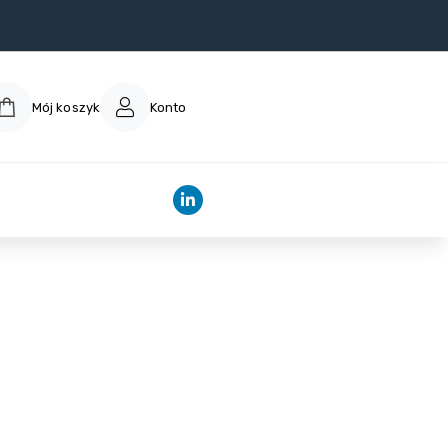
Mój koszyk
Konto