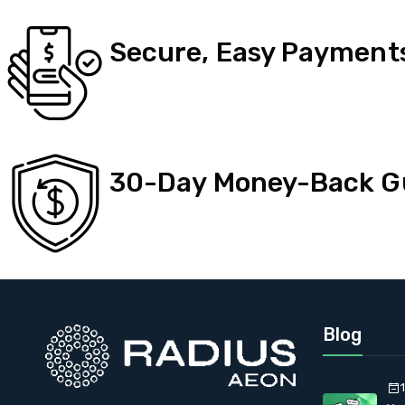
Secure, Easy Payment
30-Day Money-Back G
Blog