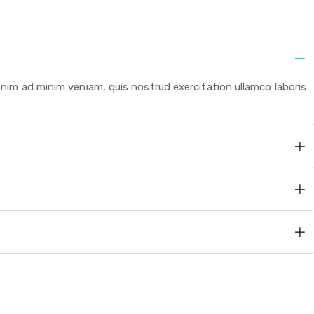
enim ad minim veniam, quis nostrud exercitation ullamco laboris