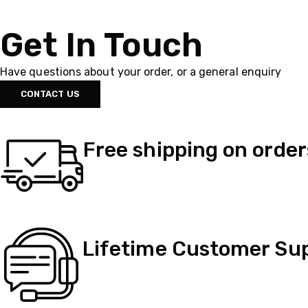
Get In Touch
Have questions about your order, or a general enquiry
CONTACT US
Free shipping on order
Lifetime Customer Su