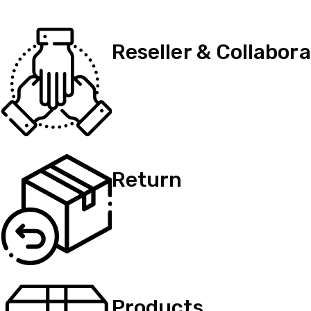
Reseller & Collabora
Return
Products