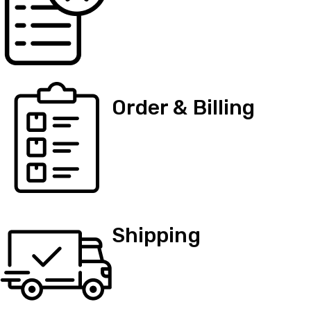
Order & Billing
Shipping