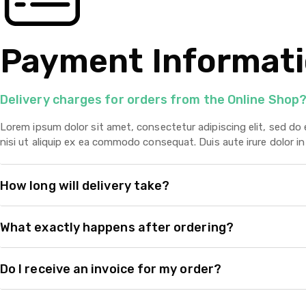
Payment Informat
Delivery charges for orders from the Online Shop
Lorem ipsum dolor sit amet, consectetur adipiscing elit, sed do
nisi ut aliquip ex ea commodo consequat. Duis aute irure dolor in 
How long will delivery take?
What exactly happens after ordering?
Do I receive an invoice for my order?