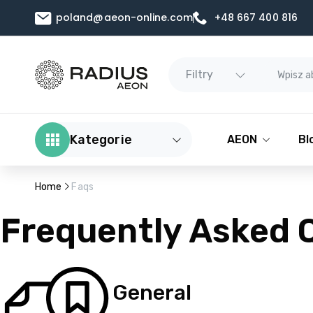
poland@aeon-online.com
+48 667 400 816
Filtry
Kategorie
AEON
Bl
Home
Faqs
Frequently Asked 
General