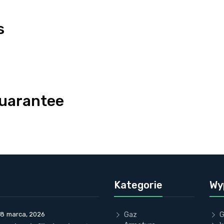
s
uarantee
Kategorie
Wy
18 marca, 2026
Gaz
G