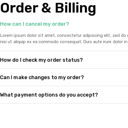
Order & Billing
How can I cancel my order?
Lorem ipsum dolor sit amet, consectetur adipiscing elit, sed do
nisi ut aliquip ex ea commodo consequat. Duis aute irure dolor in 
How do I check my order status?
Can I make changes to my order?
What payment options do you accept?