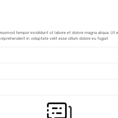
 eiusmod tempor incididunt ut labore et dolore magna aliqua. Ut 
reprehenderit in voluptate velit esse cillum dolore eu fugiat