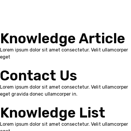
Knowledge Article
Lorem ipsum dolor sit amet consectetur. Velit ullamcorper
eget
Contact Us
Lorem ipsum dolor sit amet consectetur. Velit ullamcorper
eget gravida donec ullamcorper in.
Knowledge List
Lorem ipsum dolor sit amet consectetur. Velit ullamcorper