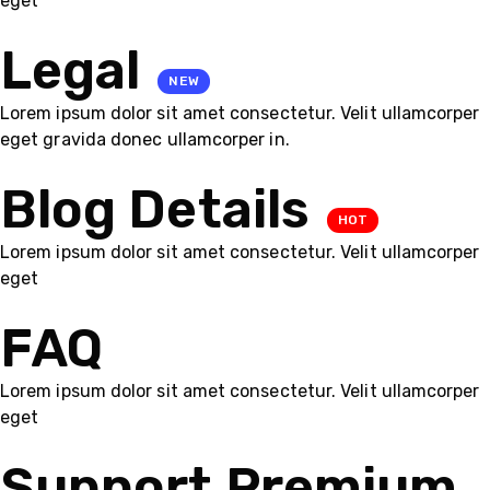
eget
Legal
NEW
Lorem ipsum dolor sit amet consectetur. Velit ullamcorper
eget gravida donec ullamcorper in.
Blog Details
HOT
Lorem ipsum dolor sit amet consectetur. Velit ullamcorper
eget
FAQ
Lorem ipsum dolor sit amet consectetur. Velit ullamcorper
eget
Support Premium